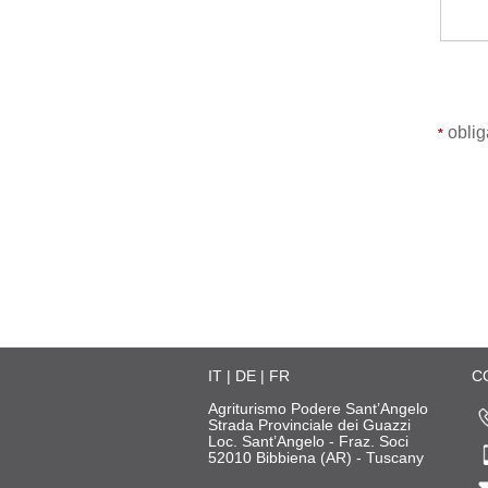
obliga
*
IT
|
DE
|
FR
C
Agriturismo Podere Sant’Angelo
Strada Provinciale dei Guazzi
Loc. Sant’Angelo - Fraz. Soci
52010 Bibbiena (AR) - Tuscany