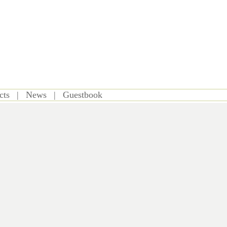
cts
|
News
|
Guestbook