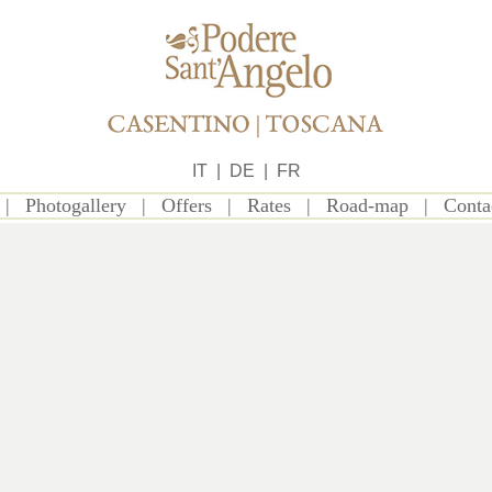
IT
|
DE
|
FR
|
Photogallery
|
Offers
|
Rates
|
Road-map
|
Conta