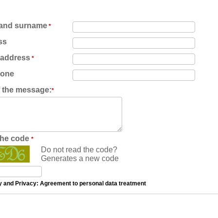
and surname
*
ss
 address
*
hone
f the message:
*
the code
*
Do not read the code?
Generates a new code
y and Privacy: Agreement to personal data treatment