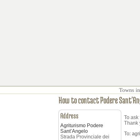
Towns in
How to contact Podere Sant'An
Address
To ask 
Thank 
Agriturismo Podere
Sant’Angelo
To:
agr
Strada Provinciale dei