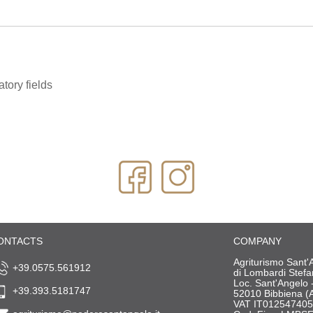
tory fields
ONTACTS
COMPANY
Agriturismo Sant'
+39.0575.561912
di Lombardi Stef
Loc. Sant'Angelo 
+39.393.5181747
52010 Bibbiena (
VAT IT01254740