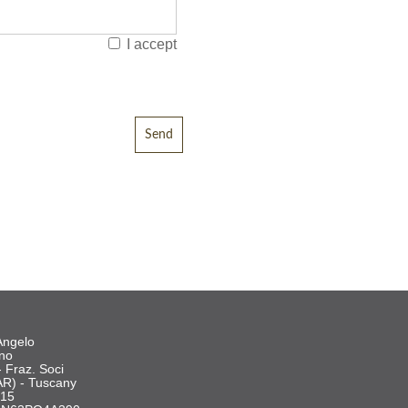
I accept
Angelo
ano
- Fraz. Soci
AR) - Tuscany
515