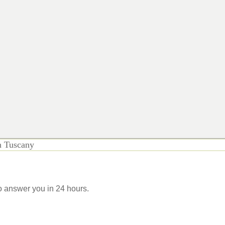
n Tuscany
 to answer you in 24 hours.