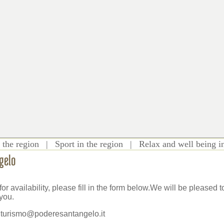
 the region
|
Sport in the region
|
Relax and well being i
gelo
for availability, please fill in the form below.We will be pleased
you.
iturismo@poderesantangelo.it