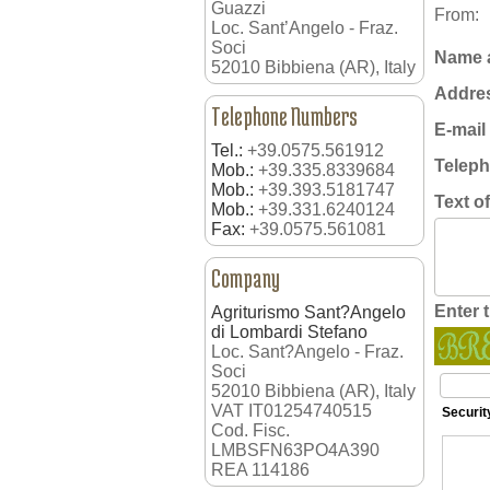
Guazzi
From:
Loc. Sant’Angelo - Fraz.
Soci
Name 
52010 Bibbiena (AR), Italy
Addre
Telephone Numbers
E-mail
Tel.:
+39.0575.561912
Telep
Mob.:
+39.335.8339684
Mob.:
+39.393.5181747
Text o
Mob.:
+39.331.6240124
Fax:
+39.0575.561081
Company
Enter 
Agriturismo Sant?Angelo
di Lombardi Stefano
Loc. Sant?Angelo - Fraz.
Soci
52010 Bibbiena (AR), Italy
VAT IT01254740515
Securit
Cod. Fisc.
LMBSFN63PO4A390
REA 114186