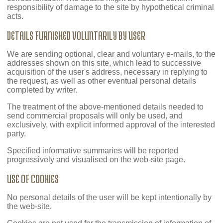
responsibility of damage to the site by hypothetical criminal
acts.
DETAILS FURNISHED VOLUNTARILY BY USER
We are sending optional, clear and voluntary e-mails, to the
addresses shown on this site, which lead to successive
acquisition of the user's address, necessary in replying to
the request, as well as other eventual personal details
completed by writer.
The treatment of the above-mentioned details needed to
send commercial proposals will only be used, and
exclusively, with explicit informed approval of the interested
party.
Specified informative summaries will be reported
progressively and visualised on the web-site page.
USE OF COOKIES
No personal details of the user will be kept intentionally by
the web-site.