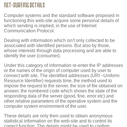
NET-SURFING DETAILS
Computer systems and the standard software proposed in
functioning this web-site acquire some personal details of
which sending is implied, in the use of Internet
Communication Protocol.
Dealing with information which isn't only collected to be
associated with identified persons. But also by those,
whose interests through data processing and are able to
identify the user (consumer).
Under this category of information re-enter the IP addresses
or the names of the origin of computer used by user to
connect with site. The identified addresses (URI –Uniform
Resource Identifier) requests time, the method used to
impose the request to the server, the size of file obtained on
answer, the numbered code which shows the state of the
responding data of the server (good, fine, error etc) and
other relative parameters of the operative system and the
computer system environment of the user.
These details are only then used to obtain anonymous
statistical information on the web-site and to control its
correct function. The details might be used to confirm