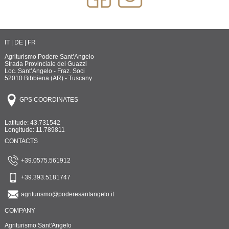
IT
|
DE
|
FR
Agriturismo Podere Sant’Angelo
Strada Provinciale dei Guazzi
Loc. Sant’Angelo - Fraz. Soci
52010 Bibbiena (AR) - Tuscany
GPS COORDINATES
Latitude: 43.731542
Longitude: 11.789811
CONTACTS
+39.0575.561912
+39.393.5181747
agriturismo@poderesantangelo.it
COMPANY
Agriturismo Sant'Angelo