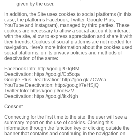
given by the user.
In addition, the Site uses cookies to social platforms (in this
case, the platforms Facebook, Twitter, Google Plus,
YouTube and Instagram), managed by third parties. These
cookies are necessary to allow a social account to interact
with the site, allow to express appreciation and share it with
their friends. Cookies of social platforms are not needed for
navigation. Here's more information about the cookies used
social platforms, on its privacy policies and methods of
deactivation of the same:
Facebook Info:
http://goo.gl/0JqBM
Deactivation:
https://goo.gl/Cb5cqa
Google Plus Deactivation:
http://goo.gl/IZOWca
YouTube Deactivation:
http://goo.gl/7eHSjQ
Twitter Info:
https://goo.gl/ooBZV
Deactivation:
https://goo.gl/tkxNgh
Consent
Connecting for the first time to the site, the user will see a
summary report on the use of cookies. Closing this
information through the function key or clicking outside the
banner that contains and continuing in the navigation on