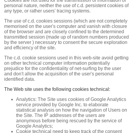
Cookies are not used for the transmission of information of
personal nature, neither the use of c.d. persistent cookies of
any type, or rather users' tracing systems.
The use of c.d. cookies sessions (which are not completely
memorised on the user's computer and vanish with closure
of the browser and are closely confined to the determined
transmitted session (made up of random numbers produced
by the server ) necessary to consent the secure exploration
and efficiency of the site.
The c.d. cookie sessions used in this web-site avoid getting
on other technical computer information potentially
prejudice for the confidentiality of net-surfing by the user
and don't allow the acquisition of the user's personal
identified data.
The Web site uses the following cookies technical:
Analytics: The Site uses cookies of Google Analytics
service provided by Google Inc. to elaborate
statistical analysis on how the navigation of Users on
the Site. The IP addresses of the users are
anonymous before being rescued by the service of
Google Analytics;
Cookie technical need to keep track of the consent