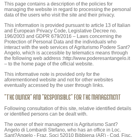
This page contains a description of the policies for
managing the website in regard to processing the personal
data of the users who visit the site and their privacy.
This information is provided pursuant to article 13 of Italian
and European Privacy Code, Legislative Decree no.
196/2003 and GDPR 679/2016 – Laws concerning the
Protection of Personal Data and the individuals who
interact with the web services of Agriturismo Podere Sant?
Angelo, which is accessible by telematics means through
the following web address :http://www.poderesantangelo.it
– to the home page of the official website.
This informative note is provided only for the
aforementioned website and not for other websites
eventually accessed by the user through links.
"THE OWNER" AND "RESPONSIBLE" FOR THE MANAGEMENT
Following consultation of this site, relative identified details
or identified persons can be dealt with.
The owner of their management is Agriturismo Sant?
Angelo di Lombardi Stefano, who has an office in Loc.
Sant?Angelo - Fraz. Soci 52010 Bibbiena (AR) - Cod. Fisc.