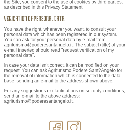
the Site, you consent to the use of cookies by third parties,
as described in this Privacy Statement.
VERICATION OF PERSONAL DATA
You have the right, whenever you want, to consult your
personal data which has been registered in our system.
You can ask for your personal data by e-mail from
agriturismo@poderesantangelo.it
. The subject (title) of your
e-mail inserted should read "request verification of my
personal data".
In case your data isn't correct, it can be modified on your
request. You can ask Agriturismo Podere Sant?Angelo for
the removal of information which is connected to the data-
base, sending an e-mail to the address shown above.
For any suggestions or clarifications on security conditions,
send an e-mail to the above address:
agriturismo@poderesantangelo.it
.