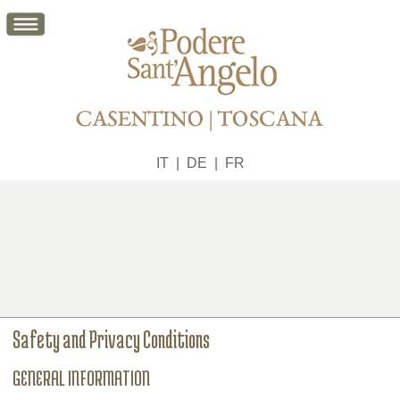
IT
|
DE
|
FR
Safety and Privacy Conditions
GENERAL INFORMATION