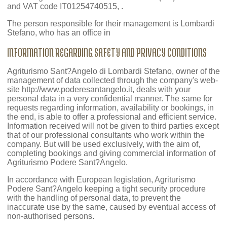
and VAT code IT01254740515, .
The person responsible for their management is Lombardi
Stefano, who has an office in
INFORMATION REGARDING SAFETY AND PRIVACY CONDITIONS
Agriturismo Sant?Angelo di Lombardi Stefano, owner of the
management of data collected through the company's web-
site http://www.poderesantangelo.it, deals with your
personal data in a very confidential manner. The same for
requests regarding information, availability or bookings, in
the end, is able to offer a professional and efficient service.
Information received will not be given to third parties except
that of our professional consultants who work within the
company. But will be used exclusively, with the aim of,
completing bookings and giving commercial information of
Agriturismo Podere Sant?Angelo.
In accordance with European legislation, Agriturismo
Podere Sant?Angelo keeping a tight security procedure
with the handling of personal data, to prevent the
inaccurate use by the same, caused by eventual access of
non-authorised persons.